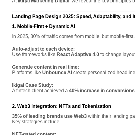
At
Ikigai Marketing Digital
, we reveal the key principles 
Landing Page Design 2025: Speed, Adaptability, and
1. Mobile-First + Dynamic AI
In 2025, 80% of traffic comes from mobile, but mobile-firs
Auto-adjust to each device:
Use frameworks like
React Adaptive 4.0
to change layout
Generate content in real time:
Platforms like
Unbounce AI
create personalized headlines
Ikigai Case Study:
A fintech client achieved a
40% increase in conversions
2. Web3 Integration: NFTs and Tokenization
35% of leading brands use Web3
within their landing pa
Key strategies include:
NFT-gated content: