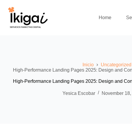
Skip
to
content
Home
Se
Inicio
Uncategorized
High-Performance Landing Pages 2025: Design and Conve
High-Performance Landing Pages 2025: Design and Conve
Yesica Escobar
November 18,