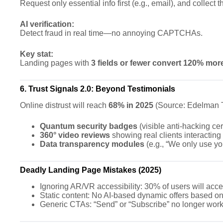
Request only essential info first (e.g., email), and collect t
AI verification:
Detect fraud in real time—no annoying CAPTCHAs.
Key stat:
Landing pages with
3 fields or fewer convert 120% mor
6. Trust Signals 2.0: Beyond Testimonials
Online distrust will reach
68% in 2025
(Source: Edelman Tr
Quantum security badges
(visible anti-hacking cert
360° video reviews
showing real clients interacting
Data transparency modules
(e.g., “We only use yo
Deadly Landing Page Mistakes (2025)
Ignoring AR/VR accessibility: 30% of users will acce
Static content: No AI-based dynamic offers based on
Generic CTAs: “Send” or “Subscribe” no longer wor