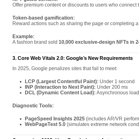
Offer premium content or discounts to users who connect 
Token-based gamification:
Reward actions such as sharing the page or completing a
Example:
A fashion brand sold
10,000 exclusive-design NFTs in 
3. Core Web Vitals 2.0: Google’s New Requirements
In 2025, Google penalizes sites that fail to meet:
LCP (Largest Contentful Paint):
Under 1 second
INP (Interaction to Next Paint):
Under 200 ms
DCL (Dynamic Content Load):
Asynchronous loadi
Diagnostic Tools:
PageSpeed Insights 2025
(includes AR/VR perfor
WebPageTest 5.0
(simulates extreme network condi