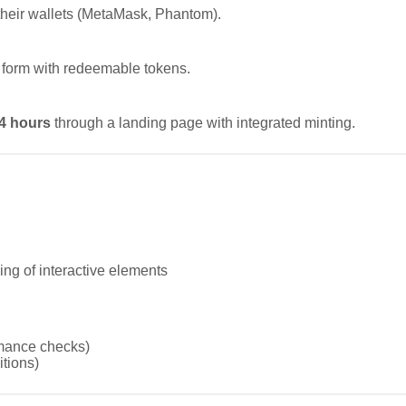
their wallets (MetaMask, Phantom).
 form with redeemable tokens.
24 hours
through a landing page with integrated minting.
ng of interactive elements
mance checks)
tions)