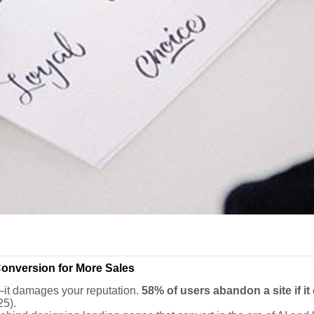
onversion for More Sales
—it damages your reputation.
58% of users abandon a site if it
25).