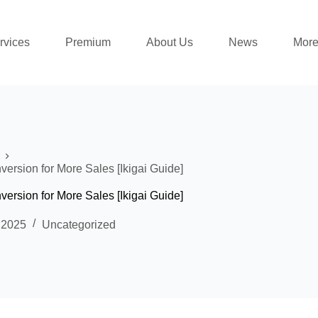
rvices
Premium
About Us
News
Mor
rsion for More Sales [Ikigai Guide]
rsion for More Sales [Ikigai Guide]
 2025
Uncategorized