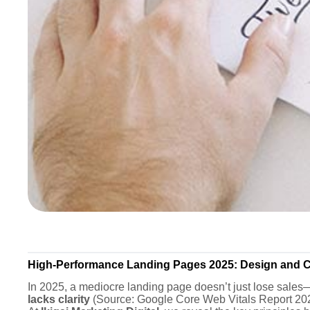
High-Performance Landing Pages 2025: Design and C
In 2025, a mediocre landing page doesn’t just lose sales
lacks clarity
(Source: Google Core Web Vitals Report 20