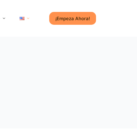
¡Empeza Ahora!
e