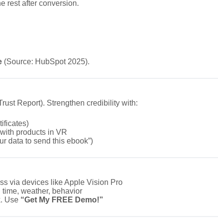
he rest after conversion.
e
(Source: HubSpot 2025).
ust Report). Strengthen credibility with:
ificates)
 with products in VR
ur data to send this ebook”)
ss via devices like Apple Vision Pro
 time, weather, behavior
k. Use
“Get My FREE Demo!”