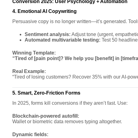
Conversion 2025: User Psychology + Automation
4. Emotional AI Copywriting
Persuasive copy is no longer written—it’s generated. Tool
Sentiment analysis:
Adjust tone (urgent, empathetic
Automated multivariable testing:
Test 50 headline 
Winning Template:
“Tired of [pain point]? We help you [benefit] in [timefr
Real Example:
“Tired of losing customers? Recover 35% with our AI-pow
5. Smart, Zero-Friction Forms
In 2025, forms kill conversions if they aren’t fast. Use:
Blockchain-powered autofill:
Wallet or biometric data removes typing altogether.
Dynamic fields: