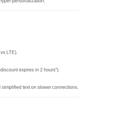
 hyper-personalization.
 vs LTE).
iscount expires in 2 hours”).
simplified text on slower connections.