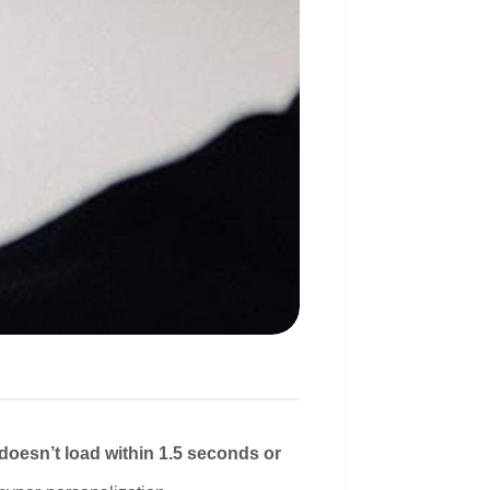
 doesn’t load within 1.5 seconds or