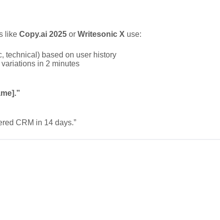
s like
Copy.ai 2025
or
Writesonic X
use:
, technical) based on user history
variations in 2 minutes
ame].”
ered CRM in 14 days.”