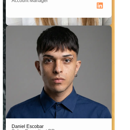
Account Manager
Brand Connector Brazil
Daniel Escobar