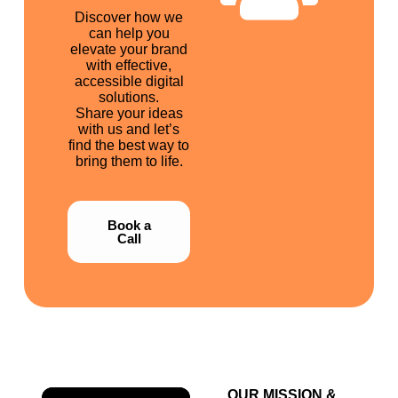
Discover how we
can help you
elevate your brand
with effective,
accessible digital
solutions.
Share your ideas
with us and let’s
find the best way to
bring them to life.
Book a
Call
OUR MISSION &