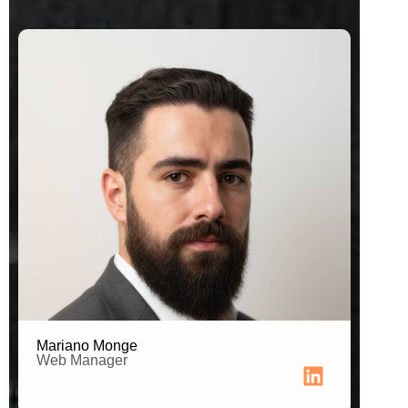
Web Developer
Mariano Monge
Web Manager