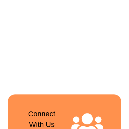
Connect
With Us