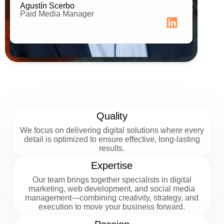
Agustín Scerbo
Paid Media Manager
Quality
We focus on delivering digital solutions where every
detail is optimized to ensure effective, long-lasting
results.
Expertise
Our team brings together specialists in digital
marketing, web development, and social media
management—combining creativity, strategy, and
execution to move your business forward.