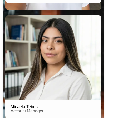
Estudent of Human Resources
Micaela Tebes
Account Manager