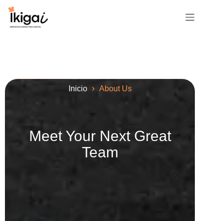
Inicio
About Us
Meet Your Next Great
Team