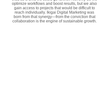
optimize workflows and boost results, but we also
gain access to projects that would be difficult to
reach individually. Ikigai Digital Marketing was
born from that synergy—from the conviction that
collaboration is the engine of sustainable growth.