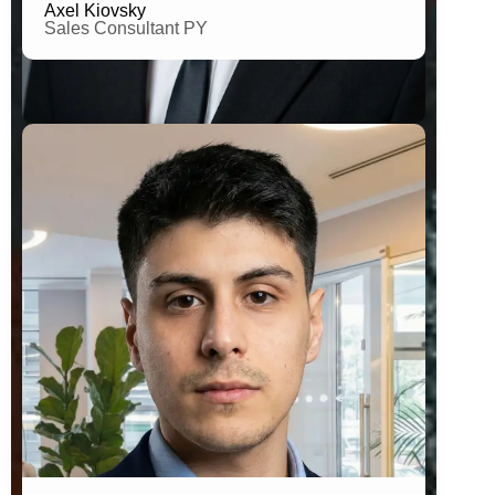
Axel Kiovsky
Sales Consultant PY
B.A. in Social Comunnication