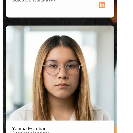
Estudent of Human Resources
Yanina Escobar