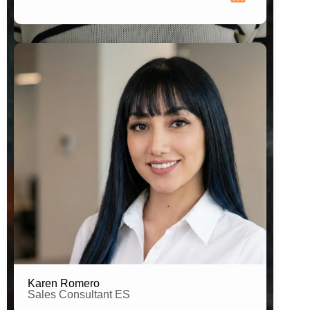
Brand Connector Spain
Karen Romero
Sales Consultant ES