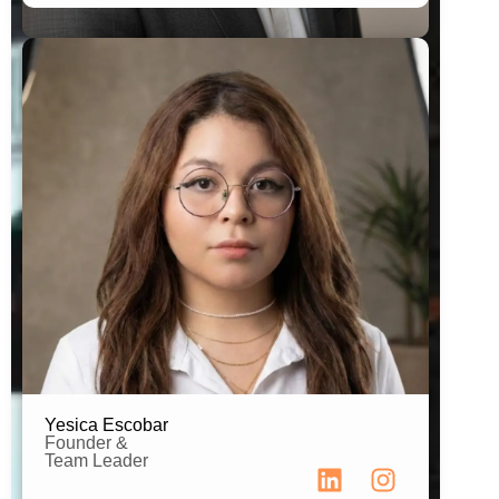
Team Leader
B.A. in Advertising
Yesica Escobar
Founder &
Team Leader