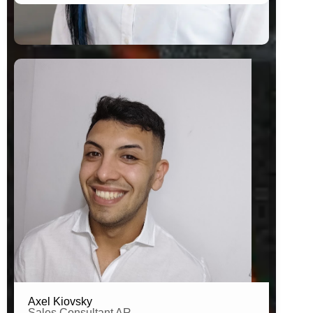
Brand Connector Argentina
Axel Kiovsky
Sales Consultant AR