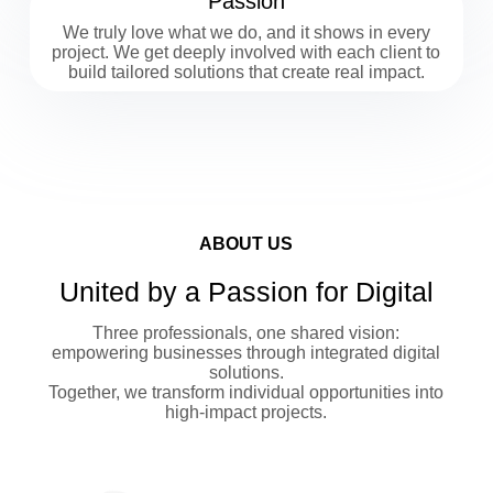
Passion
We truly love what we do, and it shows in every
project. We get deeply involved with each client to
build tailored solutions that create real impact.
ABOUT US
United by a Passion for Digital
Three professionals, one shared vision:
empowering businesses through integrated digital
solutions.
Together, we transform individual opportunities into
high-impact projects.