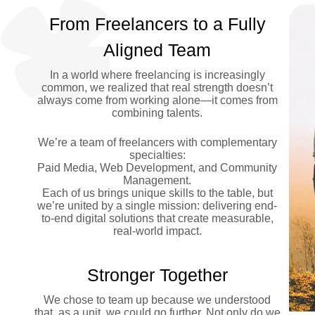
From Freelancers to a Fully
Aligned Team
In a world where freelancing is increasingly
common, we realized that real strength doesn’t
always come from working alone—it comes from
combining talents.
We’re a team of freelancers with complementary
specialties:
Paid Media, Web Development, and Community
Management.
Each of us brings unique skills to the table, but
we’re united by a single mission: delivering end-
to-end digital solutions that create measurable,
real-world impact.
Stronger Together
We chose to team up because we understood
that, as a unit, we could go further. Not only do we