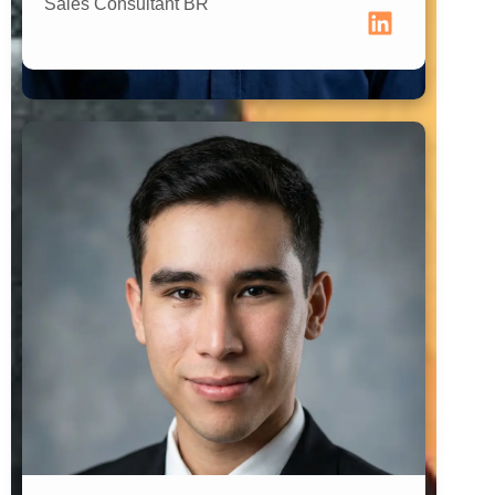
Sales Consultant BR
Brand Connector Paraguay