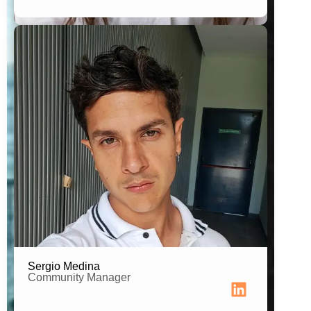
Audiovisual Production & Filmmaking
Professional
Sergio Medina
Community Manager