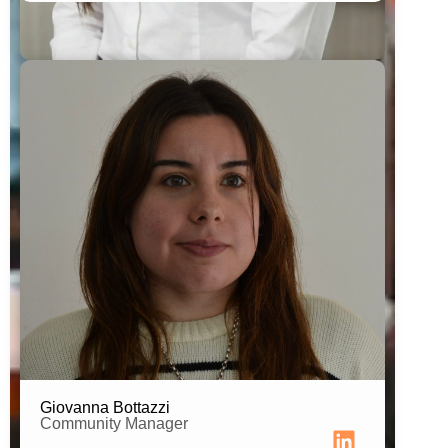
Student of Social Communication
Digital Communication Technician
Giovanna Bottazzi
Community Manager