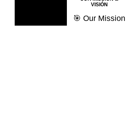
VISIÓN
🎯 Our Mission
To provide accessible,
strategic digital
solutions that help
entrepreneurs and
businesses grow
online.
Through collaborative
work, we combine Paid
Media, Web
Development, and
Community
Management to deliver
sustainable, results-
driven strategies.
🚀 Our Vision
To become a