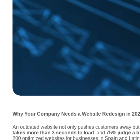
Why Your Company Needs a Website Redesign in 2025
An outdated website not only pushes customers away but 
takes more than 3 seconds to load
, and
75% judge a br
200 optimized websites for businesses in Spain and Lati