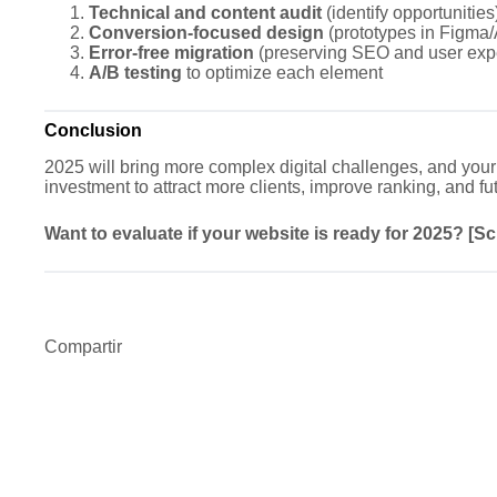
Technical and content audit
(identify opportunities
Conversion-focused design
(prototypes in Figma
Error-free migration
(preserving SEO and user exp
A/B testing
to optimize each element
Conclusion
2025 will bring more complex digital challenges, and your 
investment to attract more clients, improve ranking, and fu
Want to evaluate if your website is ready for 2025? [S
Compartir