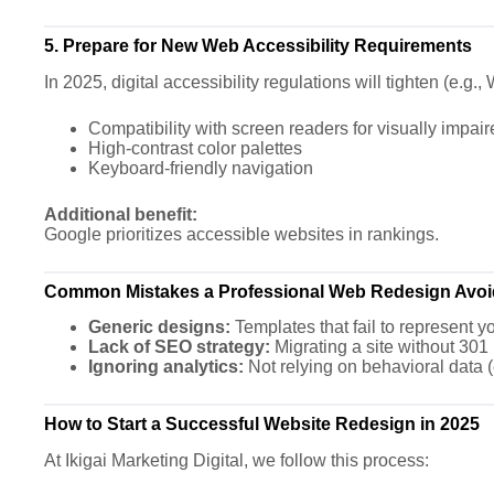
5. Prepare for New Web Accessibility Requirements
In 2025, digital accessibility regulations will tighten (e.
Compatibility with screen readers for visually impai
High-contrast color palettes
Keyboard-friendly navigation
Additional benefit:
Google prioritizes accessible websites in rankings.
Common Mistakes a Professional Web Redesign Avoi
Generic designs:
Templates that fail to represent yo
Lack of SEO strategy:
Migrating a site without 301 re
Ignoring analytics:
Not relying on behavioral data 
How to Start a Successful Website Redesign in 2025
At Ikigai Marketing Digital, we follow this process: