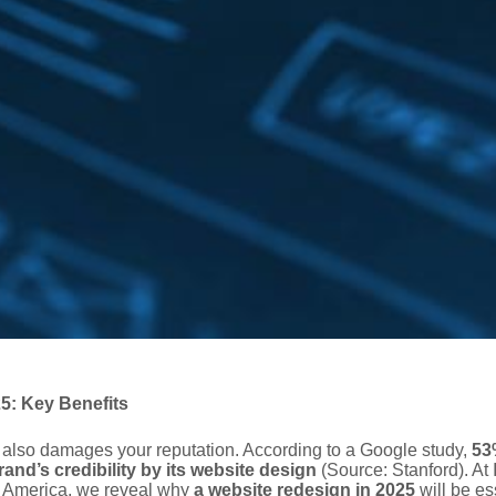
: Key Benefits
also damages your reputation. According to a Google study,
53
and’s credibility by its website design
(Source: Stanford). At 
n America, we reveal why
a website redesign in 2025
will be es