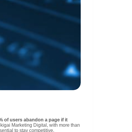
% of users abandon a page if it
Ikigai Marketing Digital, with more than
sential to stay competitive.