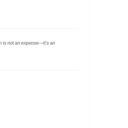
gn is not an expense—it’s an