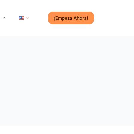
¡Empeza Ahora!
e