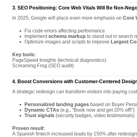
3. SEO Positioning: Core Web Vitals Will Be Non-Nego
In 2025, Google will place even more emphasis on
Core 
Fix code errors affecting performance
Implement
schema markup
to stand out in search r
Optimize images and scripts to improve
Largest Con
Key tools:
PageSpeed Insights (technical diagnostics)
Screaming Frog (SEO audit)
4. Boost Conversions with Customer-Centered Desig
A strategic redesign can transform visitors into paying cu
Personalized landing pages
based on Buyer Perso
Dynamic CTAs
(e.g., “Book now and get 20% off!”)
Trust signals
(security badges, video testimonials)
Proven result:
A Spanish fintech increased leads by 150% after redesignin