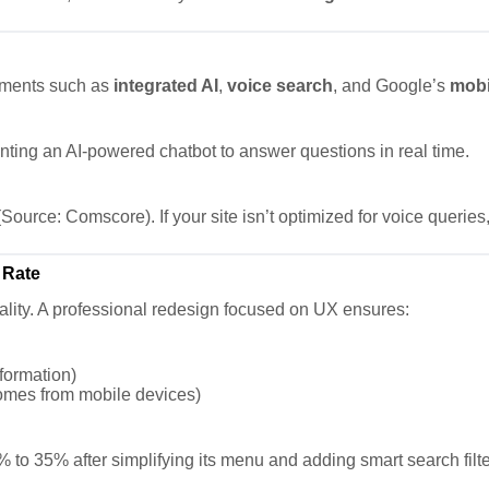
lements such as
integrated AI
,
voice search
, and Google’s
mobi
nting an AI-powered chatbot to answer questions in real time.
Source: Comscore). If your site isn’t optimized for voice queries, 
 Rate
nality. A professional redesign focused on UX ensures:
nformation)
comes from mobile devices)
 to 35% after simplifying its menu and adding smart search filte