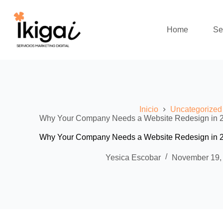
Skip
to
content
Home
Se
Inicio
Uncategorized
Why Your Company Needs a Website Redesign in 202
Why Your Company Needs a Website Redesign in 202
Yesica Escobar
November 19,