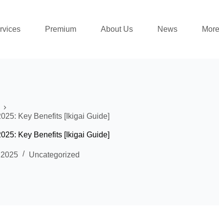
rvices
Premium
About Us
News
Mor
5: Key Benefits [Ikigai Guide]
5: Key Benefits [Ikigai Guide]
 2025
Uncategorized