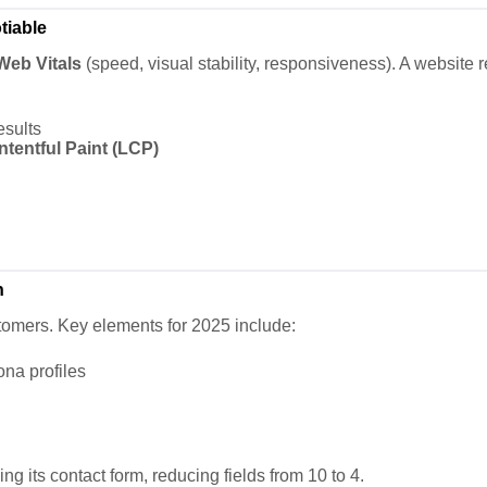
tiable
Web Vitals
(speed, visual stability, responsiveness). A website 
esults
tentful Paint (LCP)
n
stomers. Key elements for 2025 include:
na profiles
g its contact form, reducing fields from 10 to 4.