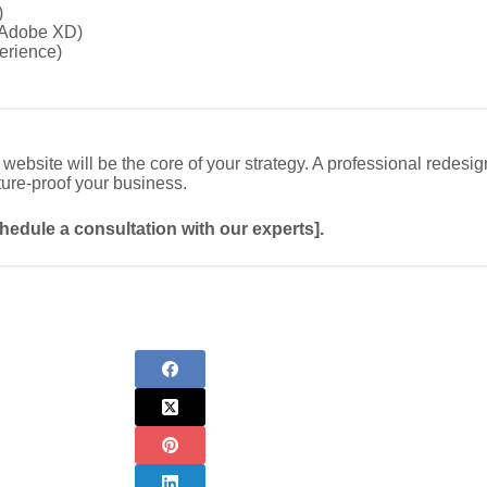
)
/Adobe XD)
erience)
website will be the core of your strategy. A professional redesi
ture-proof your business.
chedule a consultation with our experts].