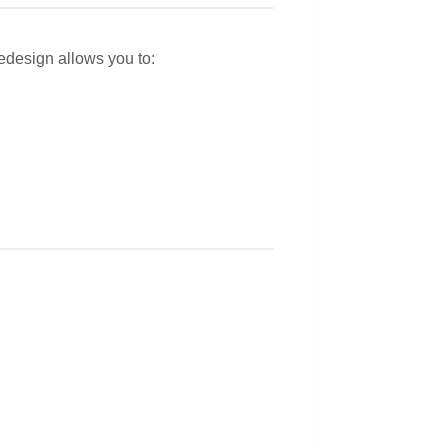
redesign allows you to: