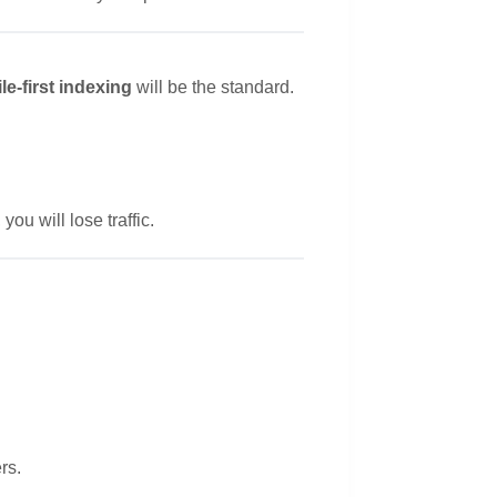
le-first indexing
will be the standard.
you will lose traffic.
rs.