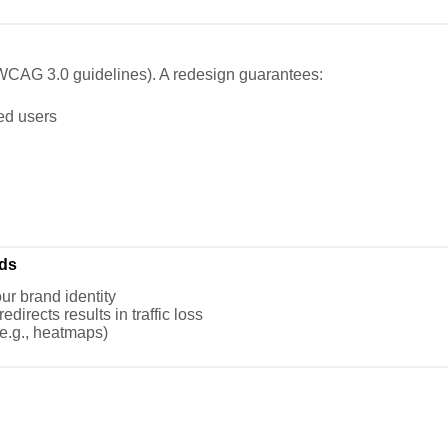
g., WCAG 3.0 guidelines). A redesign guarantees:
red users
ds
ur brand identity
directs results in traffic loss
(e.g., heatmaps)