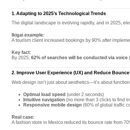
1. Adapting to 2025’s Technological Trends
The digital landscape is evolving rapidly, and in 2025, e
Ikigai example:
A tourism client increased bookings by 90% after impleme
Key fact:
By 2025,
62% of searches will be conducted via voice
(
2. Improve User Experience (UX) and Reduce Bounce
Web design isn’t just about aesthetics—it’s about functio
Optimal load speed
(under 2 seconds)
Intuitive navigation
(no more than 3 clicks to find i
Responsive mobile design
(60% of global traffic 
Real case:
A fashion store in Mexico reduced its bounce rate from 70%